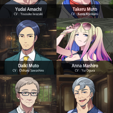
Yudai Amachi
Takeru Muto
CV：Yousuke Iwazaki
CV：Kenta Kiyosumi
Daiki Muto
Anna Mashiro
CV：Chiharu Sawashiro
CV：Yui Ogura