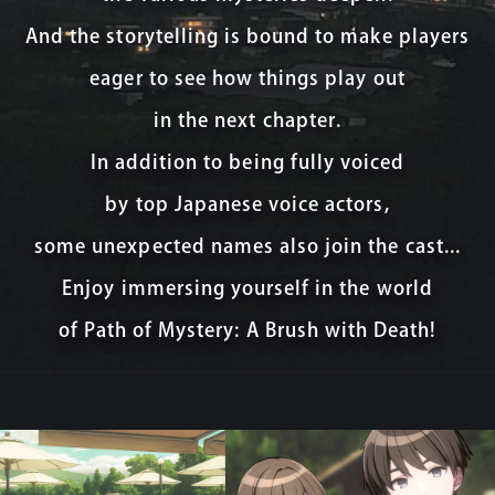
And the storytelling is bound to make players
eager to see how things play out
in the next chapter.
In addition to being fully voiced
by top Japanese voice actors,
some unexpected names also join the cast...
Enjoy immersing yourself in the world
of Path of Mystery: A Brush with Death!