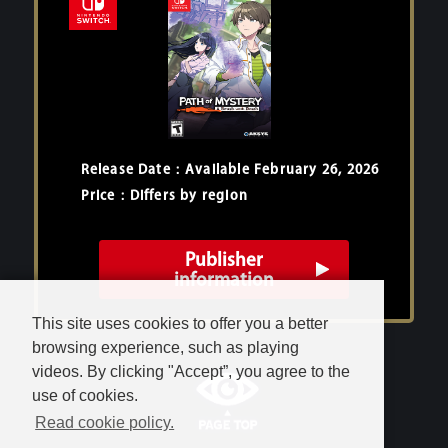
Release Date：Available February 26, 2026
Price：Differs by region
Publisher
information
This site uses cookies to offer you a better
browsing experience, such as playing
videos. By clicking "Accept”, you agree to the
use of cookies.
Read cookie policy.