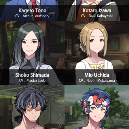
Kagero Tono
Kotaro Izawa
CV：Arthur Lounsbery
CV：Daiki Kobayashi
Shoko Shimada
Mio Uchida
CV：Maoko Saeki
CV：Naomi Mukaiyama