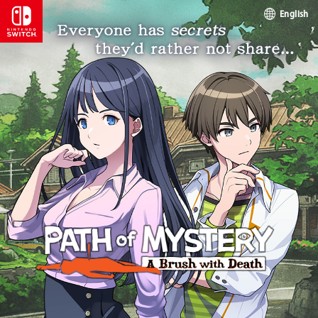
English