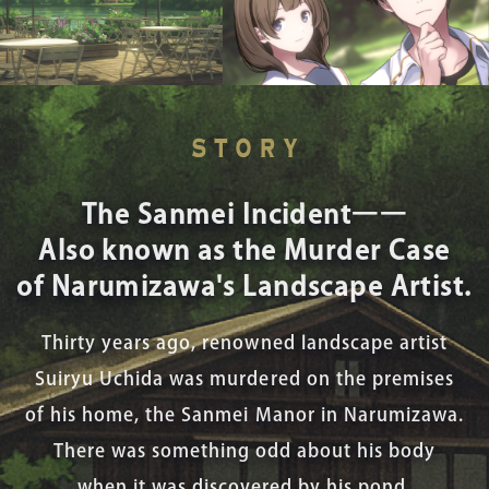
The Sanmei Incident――
Also known as the Murder Case
of Narumizawa's Landscape Artist.
Thirty years ago, renowned landscape artist
Suiryu Uchida was murdered on the premises
of his home, the Sanmei Manor in Narumizawa.
There was something odd about his body
when it was discovered by his pond.