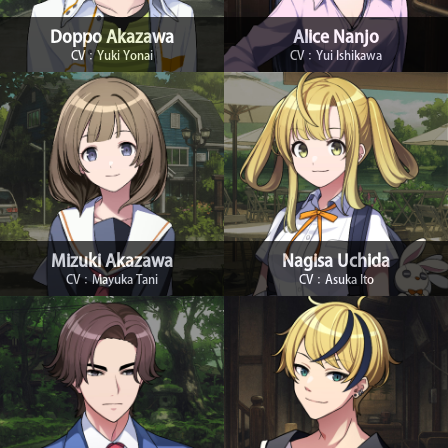
Doppo Akazawa
Alice Nanjo
CV：Yuki Yonai
CV：Yui Ishikawa
Mizuki Akazawa
Nagisa Uchida
CV：Mayuka Tani
CV：Asuka Ito