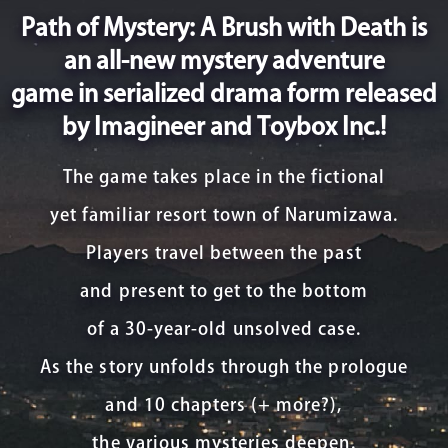
Path of Mystery: A Brush with Death is
an all-new mystery adventure
game in serialized drama form released
by Imagineer and Toybox Inc.!
The game takes place in the fictional
yet familiar resort town of Narumizawa.
Players travel between the past
and present to get to the bottom
of a 30-year-old unsolved case.
As the story unfolds through the prologue
and 10 chapters (+ more?),
the various mysteries deepen.