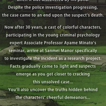
Despite the police investigation progressing,
the case came to an end upon the suspect's death.
Now after 30 years, a cast of colorful characters,
participating in the young criminal psychology
expert Associate Professor Ayame Minato's
seminar, arrive at Sanmei Manor specifically
to investigate the incident as a research project.
Facts gradually come to light and suspects
emerge as you get closer to cracking
this unsolved case...
You'll also uncover the truths hidden behind
the characters' cheerful demeanors...