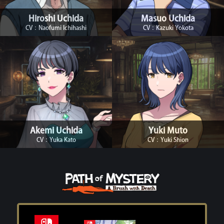
Hiroshi Uchida
Masuo Uchida
CV：Naofumi Ichihashi
CV：Kazuki Yokota
Akemi Uchida
Yuki Muto
CV：Yuka Kato
CV：Yuki Shion